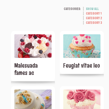
CATEGORIES:
SHOW ALL
CATEGORY 1
CATEGORY 2
CATEGORY 3
Malesuada
Feugiat vitae leo
fames ac