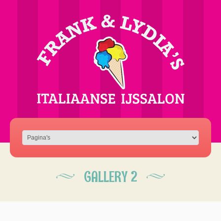
GALLERY 2