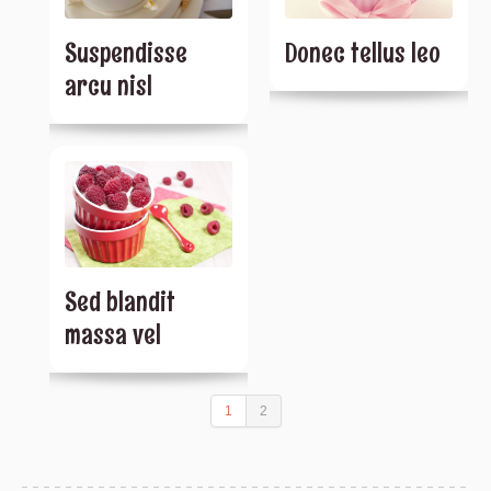
Suspendisse
Donec tellus leo
arcu nisl
Sed blandit
massa vel
1
2