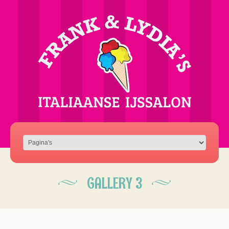
GALLERY 3