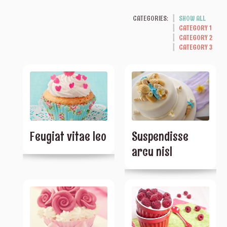
CATEGORIES:
SHOW ALL
CATEGORY 1
CATEGORY 2
CATEGORY 3
Feugiat vitae leo
Suspendisse
arcu nisl