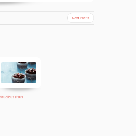
Next Post »
 faucibus risus