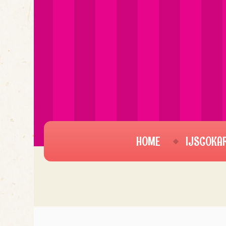
HOME
IJSCOKA