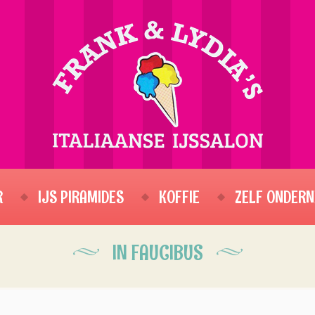
R
IJS PIRAMIDES
KOFFIE
ZELF ONDERN
IN FAUCIBUS