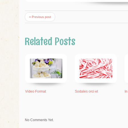
« Previous post
Related Posts
Video Format
Sodales orci et
In
No Comments Yet.