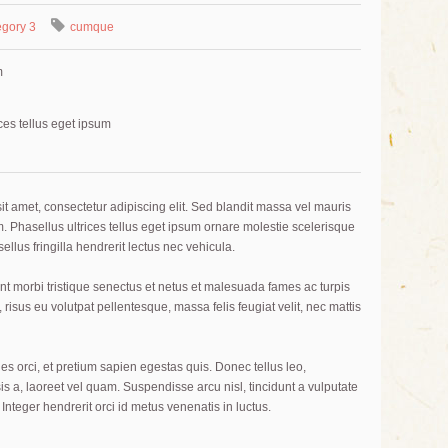
gory 3
cumque
m
ces tellus eget ipsum
t amet, consectetur adipiscing elit. Sed blandit massa vel mauris
im. Phasellus ultrices tellus eget ipsum ornare molestie scelerisque
ellus fringilla hendrerit lectus nec vehicula.
nt morbi tristique senectus et netus et malesuada fames ac turpis
 risus eu volutpat pellentesque, massa felis feugiat velit, nec mattis
es orci, et pretium sapien egestas quis. Donec tellus leo,
sis a, laoreet vel quam. Suspendisse arcu nisl, tincidunt a vulputate
. Integer hendrerit orci id metus venenatis in luctus.