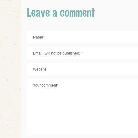
Leave a comment