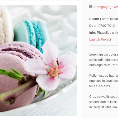
Category 2
,
Cate
Client:
Lorem ipsu
Date:
07/07/2012
Info:
Phasellus ultri
Launch Project
Lorem ipsum dolor si
sollicitudin digniss
eros dignissim. Phas
Pellentesque habita
egestas. In faucibus,
felis elit a eros.
Cras convallis sodal
scelerisque in facili
ac, feugiat vitae leo