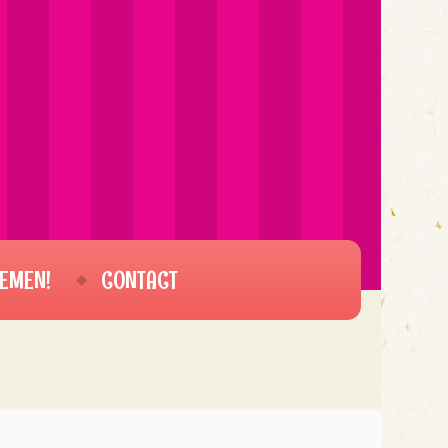
EMEN!
CONTACT